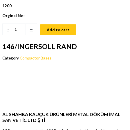
1200
Orginal No:
-
+
Add to cart
146/INGERSOLL RAND
Category
Compactor Bases
AL SHAHBA KAUÇUK ÜRÜNLERİ METAL DÖKÜM İMAL
SAN VE TİC LTD ŞTİ