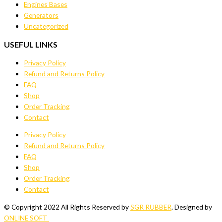
Engines Bases
Generators
Uncategorized
USEFUL LINKS
Privacy Policy
Refund and Returns Policy
FAQ
Shop
Order Tracking
Contact
Privacy Policy
Refund and Returns Policy
FAQ
Shop
Order Tracking
Contact
© Copyright 2022 All Rights Reserved by
SGR RUBBER
. Designed by
ONLINE SOFT