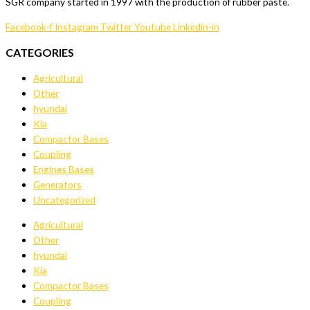
SGR company started in 1997 with the production of rubber paste.
Facebook-f
Instagram
Twitter
Youtube
Linkedin-in
CATEGORIES
Agricultural
Other
hyundai
Kia
Compactor Bases
Coupling
Engines Bases
Generators
Uncategorized
Agricultural
Other
hyundai
Kia
Compactor Bases
Coupling