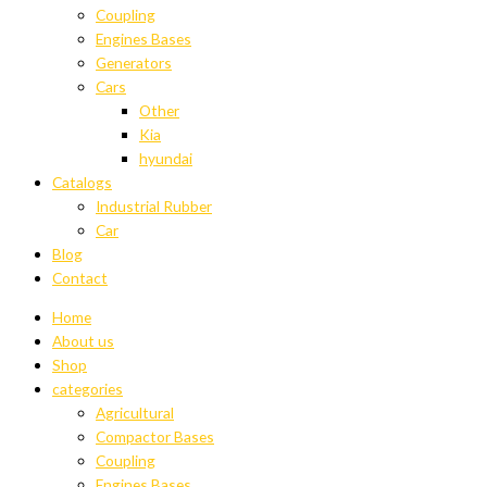
Coupling
Engines Bases
Generators
Cars
Other
Kia
hyundai
Catalogs
Industrial Rubber
Car
Blog
Contact
Home
About us
Shop
categories
Agricultural
Compactor Bases
Coupling
Engines Bases