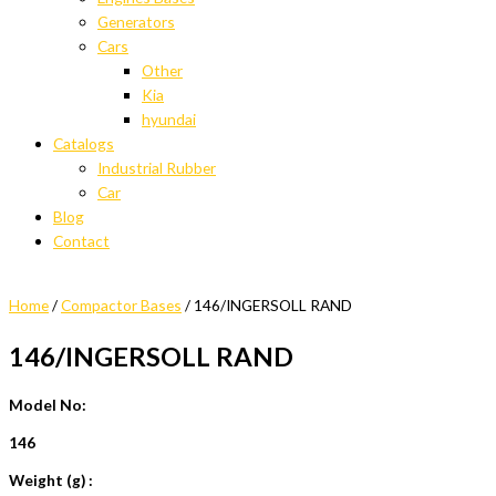
Generators
Cars
Other
Kia
hyundai
Catalogs
Industrial Rubber
Car
Blog
Contact
Home
/
Compactor Bases
/ 146/INGERSOLL RAND
146/INGERSOLL RAND
Model No:
146
Weight (g) :