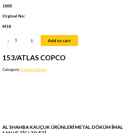
1000
Orginal No:
M18
-
+
Add to cart
153/ATLAS COPCO
Category
Engines Bases
AL SHAHBA KAUÇUK ÜRÜNLERİ METAL DÖKÜM İMAL
SAN VE TİC LTD ŞTİ