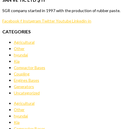
SGR company started in 1997 with the production of rubber paste.
Facebook-f
Instagram
Twitter
Youtube
Linkedin-in
CATEGORIES
Agricultural
Other
hyundai
Kia
Compactor Bases
Coupling
Engines Bases
Generators
Uncategorized
Agricultural
Other
hyundai
Kia
Compactor Bases