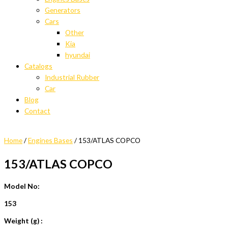
Generators
Cars
Other
Kia
hyundai
Catalogs
Industrial Rubber
Car
Blog
Contact
Home
/
Engines Bases
/ 153/ATLAS COPCO
153/ATLAS COPCO
Model No:
153
Weight (g) :