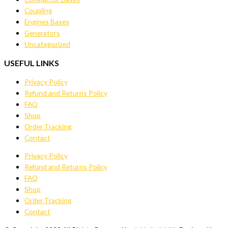
Coupling
Engines Bases
Generators
Uncategorized
USEFUL LINKS
Privacy Policy
Refund and Returns Policy
FAQ
Shop
Order Tracking
Contact
Privacy Policy
Refund and Returns Policy
FAQ
Shop
Order Tracking
Contact