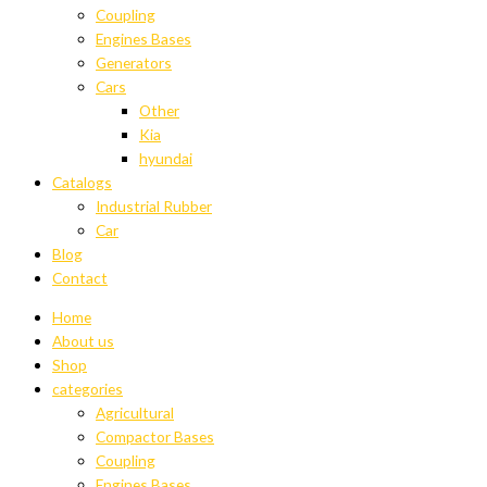
Coupling
Engines Bases
Generators
Cars
Other
Kia
hyundai
Catalogs
Industrial Rubber
Car
Blog
Contact
Home
About us
Shop
categories
Agricultural
Compactor Bases
Coupling
Engines Bases