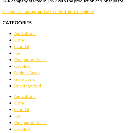
SGR company started in 1997 with the production of rubber paste.
Facebook-f
Instagram
Twitter
Youtube
Linkedin-in
CATEGORIES
Agricultural
Other
hyundai
Kia
Compactor Bases
Coupling
Engines Bases
Generators
Uncategorized
Agricultural
Other
hyundai
Kia
Compactor Bases
Coupling