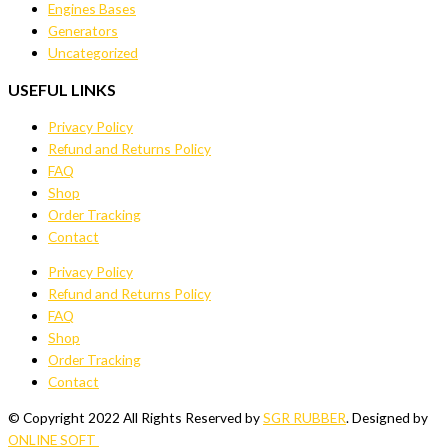
Engines Bases
Generators
Uncategorized
USEFUL LINKS
Privacy Policy
Refund and Returns Policy
FAQ
Shop
Order Tracking
Contact
Privacy Policy
Refund and Returns Policy
FAQ
Shop
Order Tracking
Contact
© Copyright 2022 All Rights Reserved by
SGR RUBBER
. Designed by
ONLINE SOFT