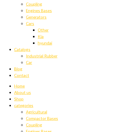
Coupling
Engines Bases
Generators
Cars
Other
Kia
hyundai
Catalogs
Industrial Rubber
Car
Blog
Contact
Home
About us
Shop
categories
Agricultural
Compactor Bases
Coupling
Engines Bases