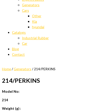
Generators
Cars
Other
Kia
hyundai
Catalogs
Industrial Rubber
Car
Blog
Contact
Home
/
Generators
/ 214/PERKINS
214/PERKINS
Model No:
214
Weight (g) :