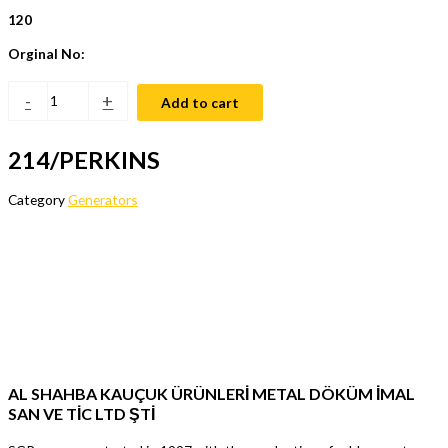
120
Orginal No:
-
+
Add to cart
214/PERKINS
Category
Generators
AL SHAHBA KAUÇUK ÜRÜNLERİ METAL DÖKÜM İMAL
SAN VE TİC LTD ŞTİ