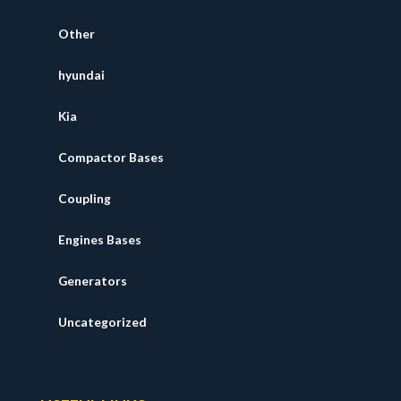
Other
hyundai
Kia
Compactor Bases
Coupling
Engines Bases
Generators
Uncategorized