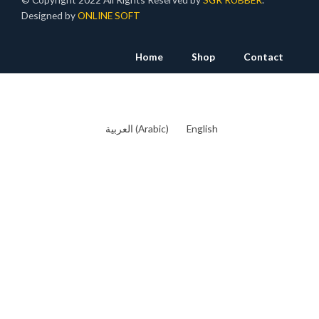
Designed by
ONLINE SOFT
Home
Shop
Contact
العربية
(
Arabic
)
English