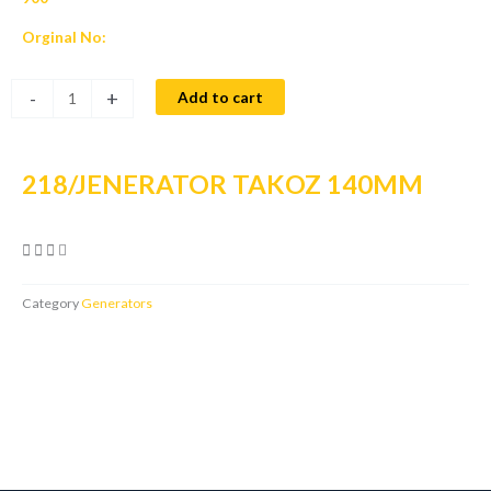
Orginal No:
218/JENERATOR
-
+
Add to cart
TAKOZ
140MM
quantity
218/JENERATOR TAKOZ 140MM
Category
Generators