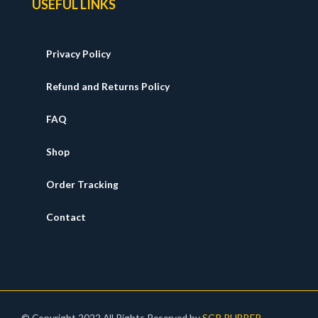
USEFUL LINKS
Privacy Policy
Refund and Returns Policy
FAQ
Shop
Order Tracking
Contact
© Copyright 2022 All Rights Reserved by
SGR RUBBER
.