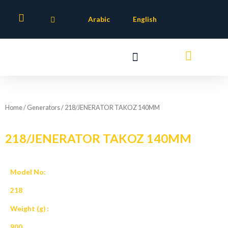
Skip
to
Arabic
English
content
Home
/
Generators
/ 218/JENERATOR TAKOZ 140MM
218/JENERATOR TAKOZ 140MM
Model No:
218
Weight (g) :
900