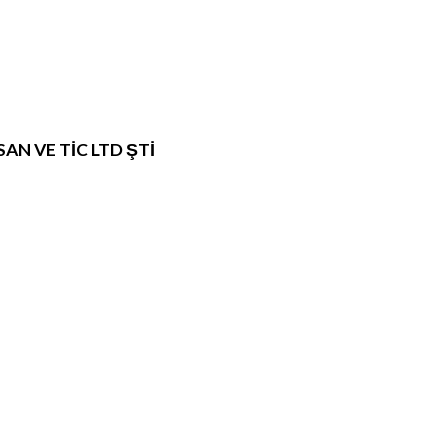
N VE TİC LTD ŞTİ