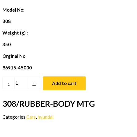
Model No:
308
Weight (g) :
350
Orginal No:
86915-45000
-
+
Add to cart
308/RUBBER-BODY MTG
Categories
Cars
,
hyundai