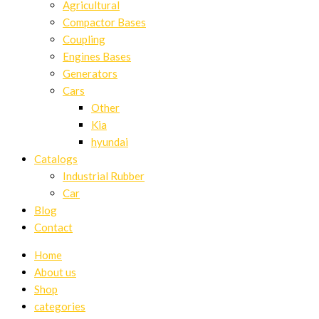
Agricultural
Compactor Bases
Coupling
Engines Bases
Generators
Cars
Other
Kia
hyundai
Catalogs
Industrial Rubber
Car
Blog
Contact
Home
About us
Shop
categories