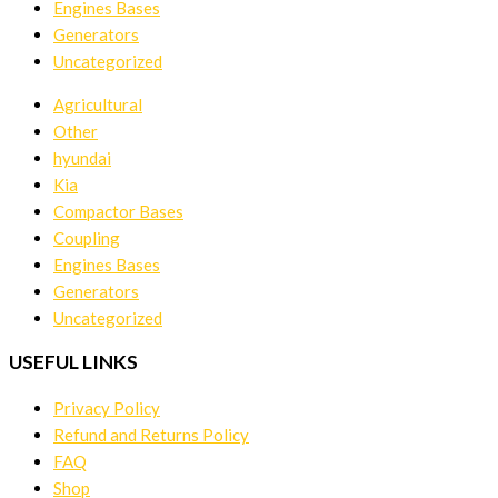
Engines Bases
Generators
Uncategorized
Agricultural
Other
hyundai
Kia
Compactor Bases
Coupling
Engines Bases
Generators
Uncategorized
USEFUL LINKS
Privacy Policy
Refund and Returns Policy
FAQ
Shop