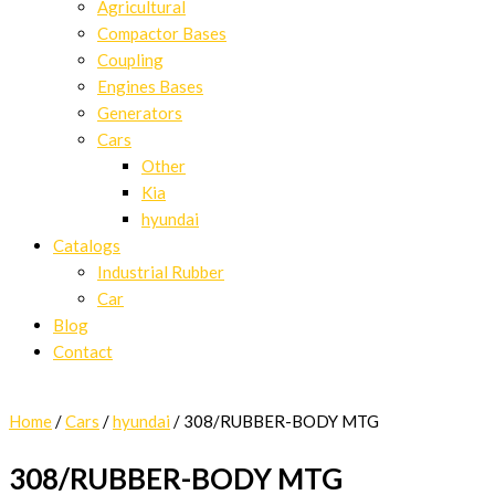
Agricultural
Compactor Bases
Coupling
Engines Bases
Generators
Cars
Other
Kia
hyundai
Catalogs
Industrial Rubber
Car
Blog
Contact
Home
/
Cars
/
hyundai
/ 308/RUBBER-BODY MTG
308/RUBBER-BODY MTG