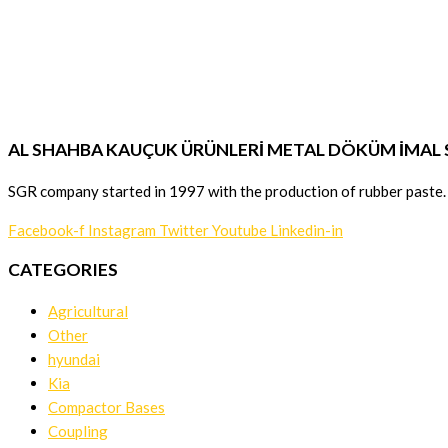
AL SHAHBA KAUÇUK ÜRÜNLERİ METAL DÖKÜM İMAL SA
SGR company started in 1997 with the production of rubber paste.
Facebook-f
Instagram
Twitter
Youtube
Linkedin-in
CATEGORIES
Agricultural
Other
hyundai
Kia
Compactor Bases
Coupling