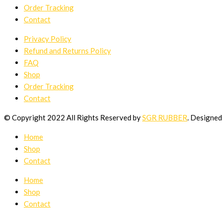
Order Tracking
Contact
Privacy Policy
Refund and Returns Policy
FAQ
Shop
Order Tracking
Contact
© Copyright 2022 All Rights Reserved by
SGR RUBBER
. Designe
Home
Shop
Contact
Home
Shop
Contact