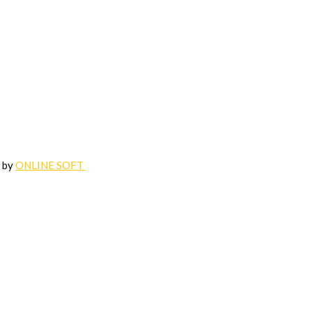
d by
ONLINE SOFT