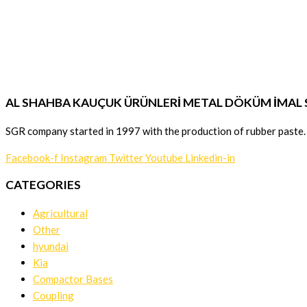
AL SHAHBA KAUÇUK ÜRÜNLERİ METAL DÖKÜM İMAL SA
SGR company started in 1997 with the production of rubber paste.
Facebook-f
Instagram
Twitter
Youtube
Linkedin-in
CATEGORIES
Agricultural
Other
hyundai
Kia
Compactor Bases
Coupling