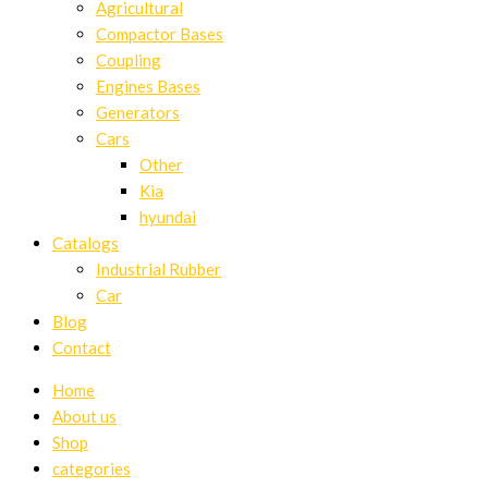
Agricultural
Compactor Bases
Coupling
Engines Bases
Generators
Cars
Other
Kia
hyundai
Catalogs
Industrial Rubber
Car
Blog
Contact
Home
About us
Shop
categories