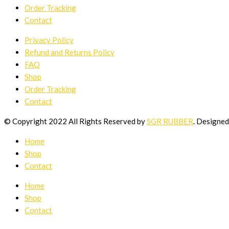
Order Tracking
Contact
Privacy Policy
Refund and Returns Policy
FAQ
Shop
Order Tracking
Contact
© Copyright 2022 All Rights Reserved by
SGR RUBBER
. Designe
Home
Shop
Contact
Home
Shop
Contact