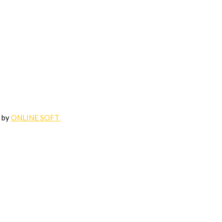
d by
ONLINE SOFT