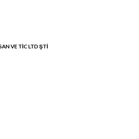
N VE TİC LTD ŞTİ