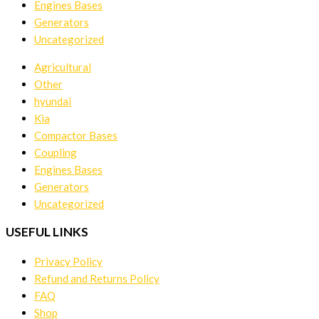
Engines Bases
Generators
Uncategorized
Agricultural
Other
hyundai
Kia
Compactor Bases
Coupling
Engines Bases
Generators
Uncategorized
USEFUL LINKS
Privacy Policy
Refund and Returns Policy
FAQ
Shop