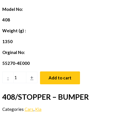
Model No:
408
Weight (g) :
1350
Orginal No:
55270-4E000
-
+
Add to cart
408/STOPPER – BUMPER
Categories
Cars
,
Kia