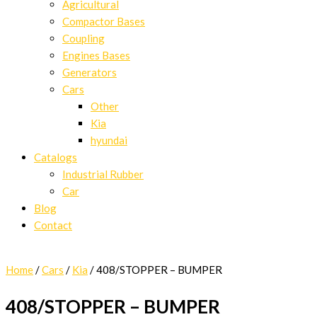
Agricultural
Compactor Bases
Coupling
Engines Bases
Generators
Cars
Other
Kia
hyundai
Catalogs
Industrial Rubber
Car
Blog
Contact
Home
/
Cars
/
Kia
/ 408/STOPPER – BUMPER
408/STOPPER – BUMPER