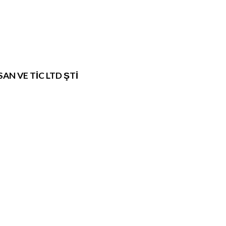
N VE TİC LTD ŞTİ