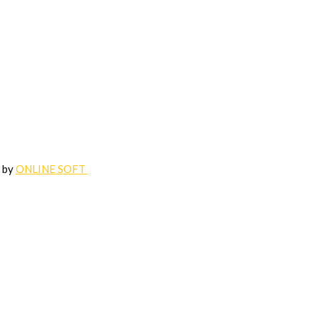
d by
ONLINE SOFT