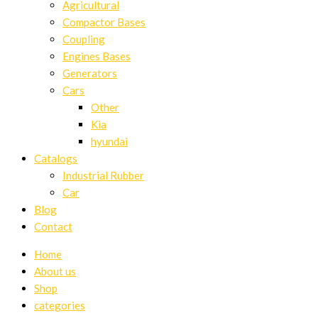
Agricultural
Compactor Bases
Coupling
Engines Bases
Generators
Cars
Other
Kia
hyundai
Catalogs
Industrial Rubber
Car
Blog
Contact
Home
About us
Shop
categories