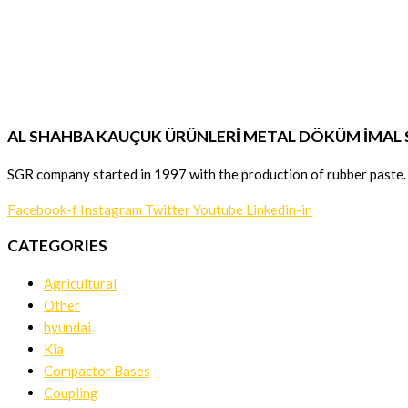
AL SHAHBA KAUÇUK ÜRÜNLERİ METAL DÖKÜM İMAL SA
SGR company started in 1997 with the production of rubber paste.
Facebook-f
Instagram
Twitter
Youtube
Linkedin-in
CATEGORIES
Agricultural
Other
hyundai
Kia
Compactor Bases
Coupling