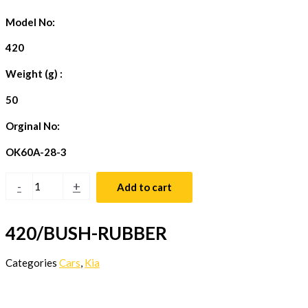
Model No:
420
Weight (g) :
50
Orginal No:
OK60A-28-3
-
+
Add to cart
420/BUSH-RUBBER
Categories
Cars
,
Kia