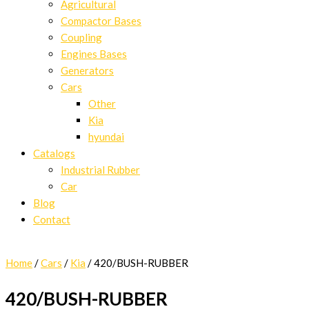
Agricultural
Compactor Bases
Coupling
Engines Bases
Generators
Cars
Other
Kia
hyundai
Catalogs
Industrial Rubber
Car
Blog
Contact
Home
/
Cars
/
Kia
/ 420/BUSH-RUBBER
420/BUSH-RUBBER