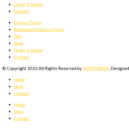
Order Tracking
Contact
Privacy Policy
Refund and Returns Policy
FAQ
Shop
Order Tracking
Contact
© Copyright 2022 All Rights Reserved by
SGR RUBBER
. Designe
Home
Shop
Contact
Home
Shop
Contact