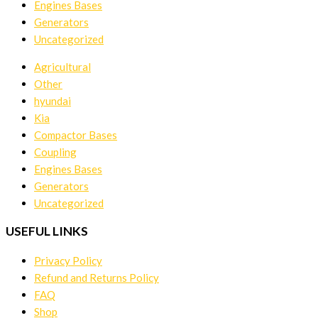
Engines Bases
Generators
Uncategorized
Agricultural
Other
hyundai
Kia
Compactor Bases
Coupling
Engines Bases
Generators
Uncategorized
USEFUL LINKS
Privacy Policy
Refund and Returns Policy
FAQ
Shop