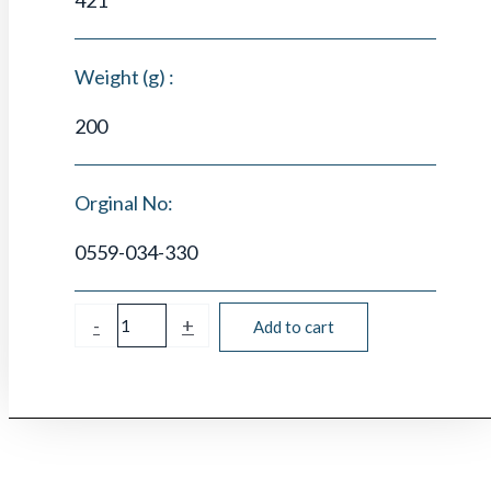
Weight (g) :
200
Orginal No:
0559-034-330
-
+
Add to cart