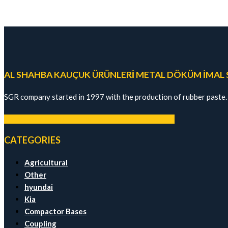
AL SHAHBA KAUÇUK ÜRÜNLERİ METAL DÖKÜM İMAL SA
SGR company started in 1997 with the production of rubber paste.
Facebook-f
Instagram
Twitter
Youtube
Linkedin-in
CATEGORIES
Agricultural
Other
hyundai
Kia
Compactor Bases
Coupling