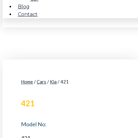
Blog
Contact
Home
/
Cars
/
Kia
/ 421
421
Model No:
421