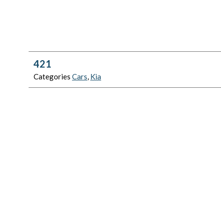
421
Categories
Cars
,
Kia