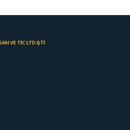
N VE TİC LTD ŞTİ