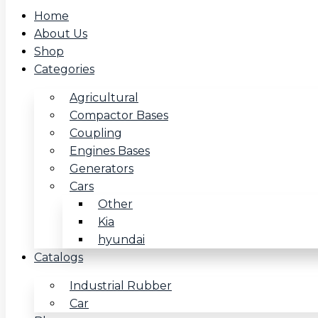
Home
About Us
Shop
Categories
Agricultural
Compactor Bases
Coupling
Engines Bases
Generators
Cars
Other
Kia
hyundai
Catalogs
Industrial Rubber
Car