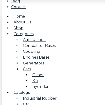
Blog
Contact
Home
About Us
Shop
Categories
Agricultural
Compactor Bases
Coupling
Engines Bases
Generators
Cars
Other
Kia
hyundai
Catalogs
Industrial Rubber
Car