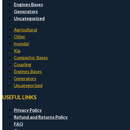
Engines Bases
Generators
Uncategorized
Agricultural
Other
hyundai
Kia
Compactor Bases
Coupling
Engines Bases
Generators
Uncategorized
USEFUL LINKS
Privacy Policy
Refund and Returns Policy
FAQ