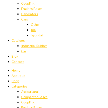
Coupling
Engines Bases
Generators
Cars
Other
Kia
hyundai
Catalogs
Industrial Rubber
Car
Blog
Contact
Home
About us
Shop
categories
Agricultural
Compactor Bases
Coupling
Engines Bases