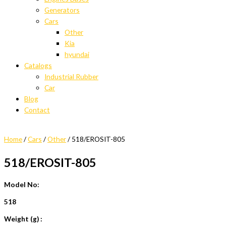
Generators
Cars
Other
Kia
hyundai
Catalogs
Industrial Rubber
Car
Blog
Contact
Home
/
Cars
/
Other
/ 518/EROSIT-805
518/EROSIT-805
Model No:
518
Weight (g) :