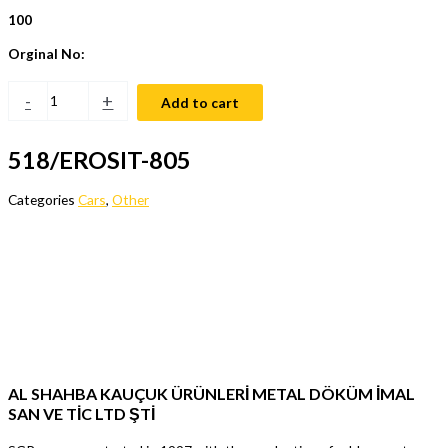
100
Orginal No:
-
+
Add to cart
518/EROSIT-805
Categories
Cars
,
Other
AL SHAHBA KAUÇUK ÜRÜNLERİ METAL DÖKÜM İMAL
SAN VE TİC LTD ŞTİ