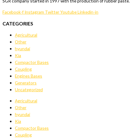
SGR company started in 1997 with the production of rubber paste.
Facebook-f
Instagram
Twitter
Youtube
Linkedin-in
CATEGORIES
Agricultural
Other
hyundai
Kia
Compactor Bases
Coupling
Engines Bases
Generators
Uncategorized
Agricultural
Other
hyundai
Kia
Compactor Bases
Coupling