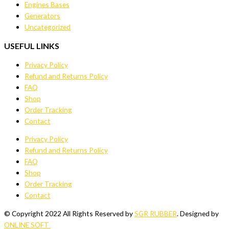
Engines Bases
Generators
Uncategorized
USEFUL LINKS
Privacy Policy
Refund and Returns Policy
FAQ
Shop
Order Tracking
Contact
Privacy Policy
Refund and Returns Policy
FAQ
Shop
Order Tracking
Contact
© Copyright 2022 All Rights Reserved by
SGR RUBBER
. Designed by
ONLINE SOFT