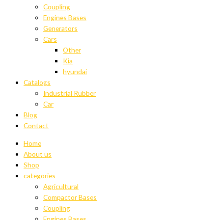
Coupling
Engines Bases
Generators
Cars
Other
Kia
hyundai
Catalogs
Industrial Rubber
Car
Blog
Contact
Home
About us
Shop
categories
Agricultural
Compactor Bases
Coupling
Engines Bases