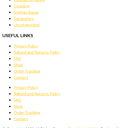
Coupling
Engines Bases
Generators
Uncategorized
USEFUL LINKS
Privacy Policy
Refund and Returns Policy
FAQ
Shop
Order Tracking
Contact
Privacy Policy
Refund and Returns Policy
FAQ
Shop
Order Tracking
Contact