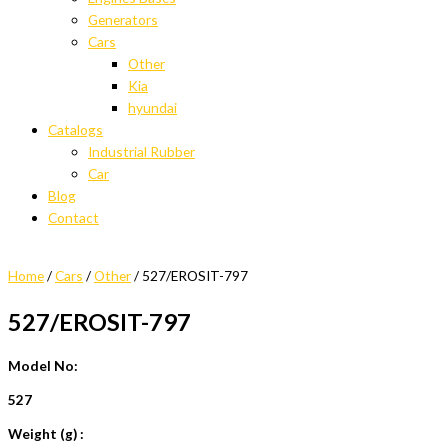
Generators
Cars
Other
Kia
hyundai
Catalogs
Industrial Rubber
Car
Blog
Contact
Home
/
Cars
/
Other
/ 527/EROSIT-797
527/EROSIT-797
Model No:
527
Weight (g) :