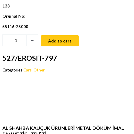
133
Orginal No:
55116-25000
-
+
Add to cart
527/EROSIT-797
Categories
Cars
,
Other
AL SHAHBA KAUÇUK ÜRÜNLERİ METAL DÖKÜM İMAL
SAN VE TİC LTD ŞTİ