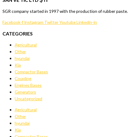
SGR company started in 1997 with the production of rubber paste.
Facebook-f
Instagram
Twitter
Youtube
Linkedin-in
CATEGORIES
Agricultural
Other
hyundai
Kia
Compactor Bases
Coupling
Engines Bases
Generators
Uncategorized
Agricultural
Other
hyundai
Kia
Compactor Bases